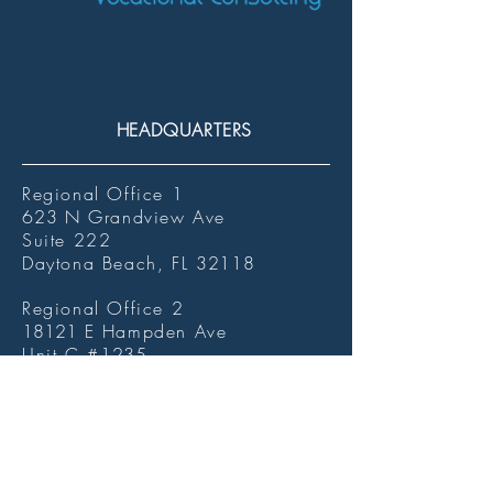
HEADQUARTERS
Regional Office 1
623
N Grandview Ave
Suite 222
Daytona Beach, FL
32118
Regional Office 2
18121
E Hampden Ave
Unit C #
1235
Aurora, CO
80013