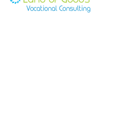
times are estimates and may be 
resolve the matter promptly.
construction
impacted by carrier delays beyond 
Slim profile for easy transport
our control.
Secure screw-top lid
At this time, we ship within the 
Professional black finish with 
United States only.
LOGVC logo
HEADQUARTERS
Regional Office 1
623
N Grandview Ave
Suite 222
Daytona Beach, FL
32118
Regional Office 2
18121
E Hampden Ave
Unit C #
1235
Aurora, CO
80013